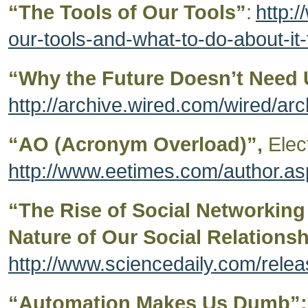
“The Tools of Our Tools”
:
http:/
our-tools-and-what-to-do-about-i
“Why the Future Doesn’t Need 
http://archive.wired.com/wired/arc
“AO (Acronym Overload)”,
Elec
http://www.eetimes.com/author.
“The Rise of Social Networking
Nature of Our Social Relationsh
http://www.sciencedaily.com/rel
“Automation Makes Us Dumb”: