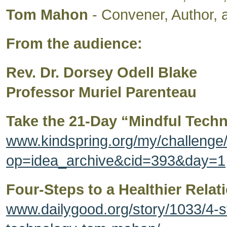
Tom Mahon
- Convener, Author, a
From the audience:
Rev. Dr. Dorsey Odell Blake
Professor Muriel Parenteau
Take the 21-Day “Mindful Tech
www.kindspring.org/my/challeng
op=idea_archive&cid=393&day=1
Four-Steps to a Healthier Rela
www.dailygood.org/story/1033/4-st