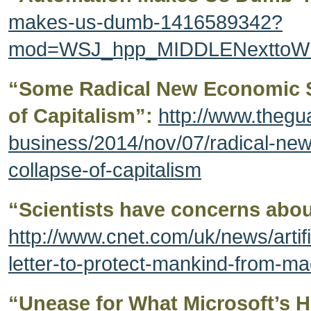
makes-us-dumb-1416589342?
mod=WSJ_hpp_MIDDLENexttoWha
“Some Radical New Economic S
of Capitalism”:
http://www.thegu
business/2014/nov/07/radical-ne
collapse-of-capitalism
“Scientists have concerns abou
http://www.cnet.com/uk/news/artifi
letter-to-protect-mankind-from-ma
“Unease for What Microsoft’s H