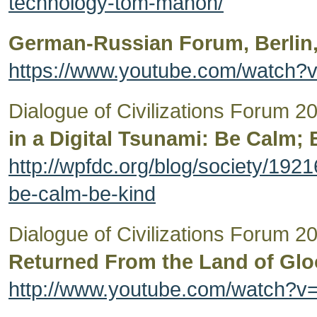
technology-tom-mahon/
German-Russian Forum, Berlin,
https://www.youtube.com/watch
Dialogue of Civilizations Forum 
in a Digital Tsunami: Be Calm; 
http://wpfdc.org/blog/society/1921
be-calm-be-kind
Dialogue of Civilizations Forum 
Returned From the Land of Gl
http://www.youtube.com/watch?