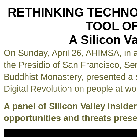
RETHINKING TECHN
TOOL O
A Silicon 
On Sunday, April 26, AHIMSA, in as
the Presidio of San Francisco, Se
Buddhist Monastery, presented a s
Digital Revolution on people at wo
A panel of Silicon Valley inside
opportunities and threats prese