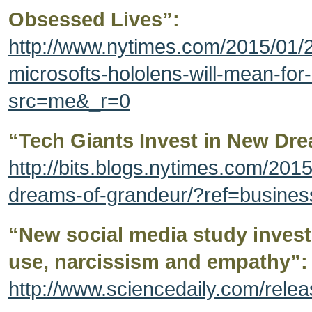
Obsessed Lives”:
http://www.nytimes.com/2015/01/
microsofts-hololens-will-mean-for
src=me&_r=0
“Tech Giants Invest in New Dr
http://bits.blogs.nytimes.com/2015
dreams-of-grandeur/?ref=busines
“New social media study inves
use, narcissism and empathy”:
http://www.sciencedaily.com/rel