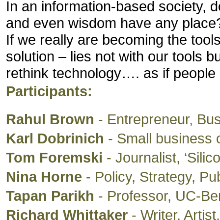
In an information-based society, d
and even wisdom have any place
If we really are becoming the tools
solution – lies not with our tools b
rethink technology…. as if people 
Participants:
Rahul Brown
- Entrepreneur, Bu
Karl Dobrinich
- Small business o
Tom Foremski
- Journalist, ‘Sili
Nina Horne
- Policy, Strategy, P
Tapan Parikh
- Professor, UC-Ber
Richard Whittaker
- Writer, Artist