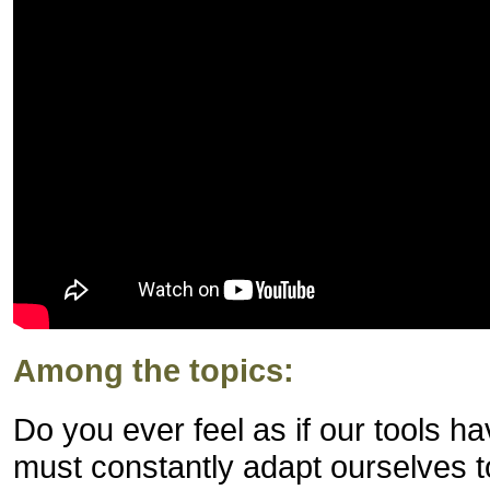
Among the topics:
Do you ever feel as if our tools 
must constantly adapt ourselves 