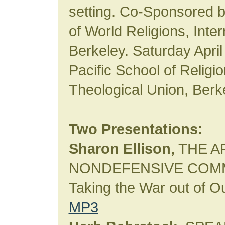
setting. Co-Sponsored b
of World Religions, Inte
Berkeley. Saturday April
Pacific School of Religi
Theological Union, Berk
Two Presentations:
Sharon Ellison,
THE A
NONDEFENSIVE COMM
Taking the War out of 
MP3