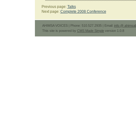
Previous page:
Talks
Next page:
Complete 2008 Conference
AHIMSA VOICES | Phone: 510.527.2935 | Email:
info @ ahimsab
This site is powered by
CMS Made Simple
version 1.0.8