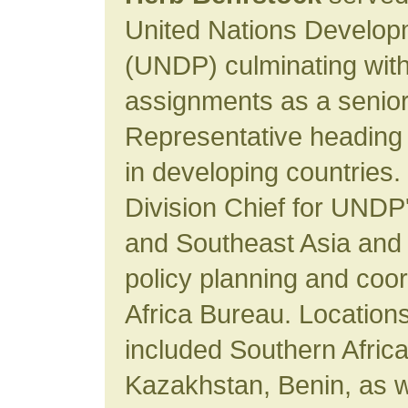
United Nations Develo
(UNDP) culminating with
assignments as a senior 
Representative heading 
in developing countries.
Division Chief for UNDP
and Southeast Asia and r
policy planning and coo
Africa Bureau. Location
included Southern Africa
Kazakhstan, Benin, as we