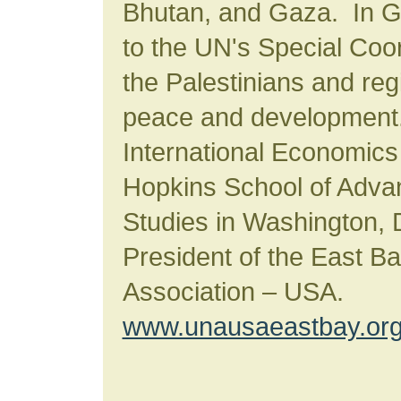
Bhutan, and Gaza. In 
to the UN's Special Coor
the Palestinians and regi
peace and development.
International Economics
Hopkins School of Advan
Studies in Washington, 
President of the East B
Association – USA.
www.unausaeastbay.or