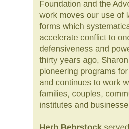
Foundation and the Advo
work moves our use of 
forms which systematica
accelerate conflict to o
defensiveness and powe
thirty years ago, Sharo
pioneering programs for
and continues to work wi
families, couples, commu
institutes and business
Herb Behrstock
served 