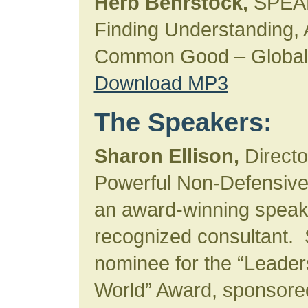
Herb Behrstock,
SPEA
Finding Understanding, A
Common Good – Global 
Download MP3
The Speakers:
Sharon Ellison,
Director
Powerful Non-Defensive
an award-winning speake
recognized consultant.
nominee for the “Leader
World” Award, sponsore