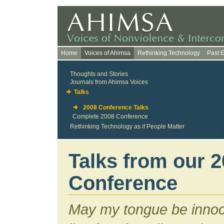
Home
Voices of Ahimsa
Rethinking Technology
Past 
Thoughts and Stories
Journals from Ahimsa Voices
Talks
2008 Conference Talks
Complete 2008 Conference
Rethinking Technology as if People Matter
Talks from our 
Conference
May my tongue be innoc