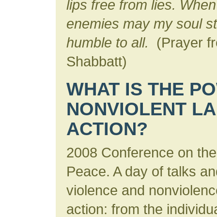
lips free from lies. Whe
enemies may my soul sta
humble to all.
(Prayer fr
Shabbatt)
WHAT IS THE P
NONVIOLENT L
ACTION?
2008 Conference on the
Peace. A day of talks an
violence and nonviolenc
action: from the individua