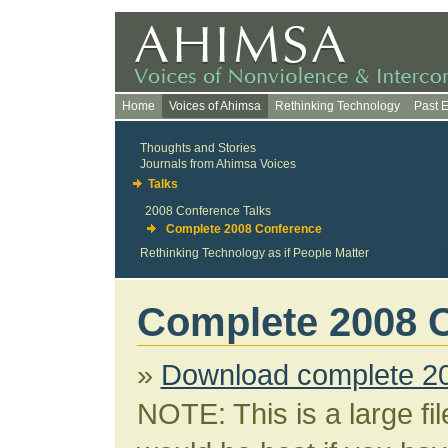
Home
Voices of Ahimsa
Rethinking Technology
Past 
Thoughts and Stories
Journals from Ahimsa Voices
Talks
2008 Conference Talks
Complete 2008 Conference
Rethinking Technology as if People Matter
Complete 2008 
»
Download complete 2
NOTE: This is a large fi