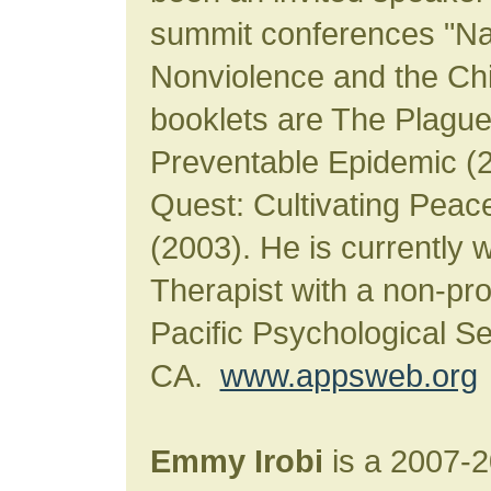
summit conferences "Nat
Nonviolence and the Chi
booklets are The Plague 
Preventable Epidemic (
Quest: Cultivating Peace
(2003). He is currently w
Therapist with a non-pro
Pacific Psychological S
CA.
www.appsweb.org
Emmy Irobi
is a 2007-2