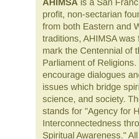
AHIMSA
is a San Franc
profit, non-sectarian fo
from both Eastern and W
traditions, AHIMSA was 
mark the Centennial of 
Parliament of Religions. 
encourage dialogues an
issues which bridge spiri
science, and society. 
stands for "Agency for
Interconnectedness thro
Spiritual Awareness." All