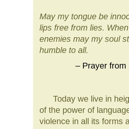
May my tongue be innoc
lips free from lies. Whe
enemies may my soul sta
humble to all.
– Prayer from 
Today we live in heig
of the power of langua
violence in all its forms