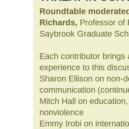
Roundtable moderated
Richards,
Professor of 
Saybrook Graduate Sch
Each contributor brings 
experience to this discu
Sharon Ellison on non-d
communication (continu
Mitch Hall on education,
nonviolence
Emmy Irobi on internation