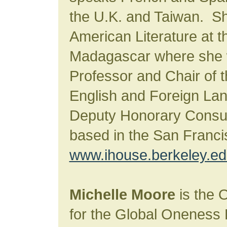
the U.K. and Taiwan. Sh
American Literature at t
Madagascar where she 
Professor and Chair of 
English and Foreign Lan
Deputy Honorary Consu
based in the San Franc
www.ihouse.berkeley.e
Michelle Moore
is the 
for the Global Oneness 