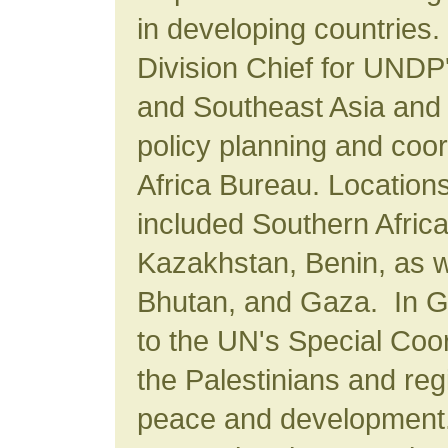
in developing countries.
Division Chief for UNDP
and Southeast Asia and r
policy planning and coo
Africa Bureau. Location
included Southern Africa
Kazakhstan, Benin, as we
Bhutan, and Gaza. In 
to the UN's Special Coor
the Palestinians and regi
peace and development.