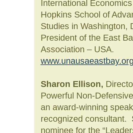
International Economics
Hopkins School of Advan
Studies in Washington, 
President of the East B
Association – USA.
www.unausaeastbay.or
Sharon Ellison,
Director
Powerful Non-Defensive
an award-winning speake
recognized consultant.
nominee for the “Leader