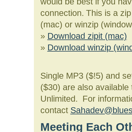
would be best if you ha
connection. This is a zip 
(mac) or winzip (window
»
Download zipit (mac)
»
Download winzip (win
Single MP3 ($!5) and se
($30) are also available
Unlimited. For informati
contact
Sahadev@bluesk
Meeting Each Ot