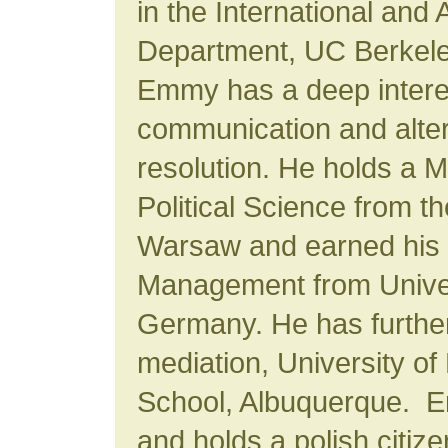
in the International and
Department, UC Berkeley
Emmy has a deep interes
communication and alter
resolution. He holds a M
Political Science from th
Warsaw and earned his P
Management from Univers
Germany. He has further t
mediation, University o
School, Albuquerque. E
and holds a polish citiz