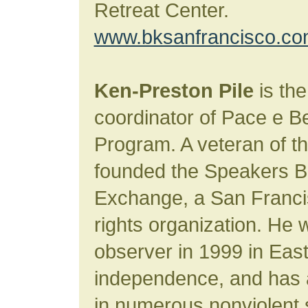
Retreat Center.
www.bksanfrancisco.c
Ken-Preston Pile
is the
coordinator of Pace e 
Program. A veteran of 
founded the Speakers B
Exchange, a San Franc
rights organization. He 
observer in 1999 in East
independence, and has a
in numerous nonviolent