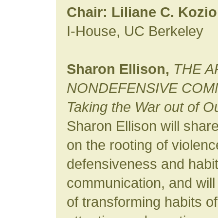
Chair: Liliane C. Kozio
I-House, UC Berkeley
Sharon Ellison,
THE A
NONDEFENSIVE COMM
Taking the War out of O
Sharon Ellison will shar
on the rooting of violen
defensiveness and habi
communication, and will
of transforming habits o