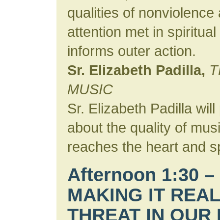
qualities of nonviolence 
attention met in spiritual
informs outer action.
Sr. Elizabeth Padilla,
T
MUSIC
Sr. Elizabeth Padilla wi
about the quality of musi
reaches the heart and spi
Afternoon 1:30 –
MAKING IT REAL
THREAT IN OUR 