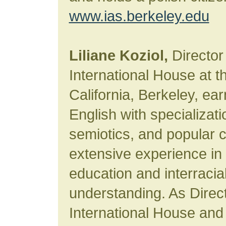
www.ias.berkeley.edu
Liliane Koziol,
Director
International House at th
California, Berkeley, ea
English with specializati
semiotics, and popular c
extensive experience in 
education and interracia
understanding. As Direc
International House and