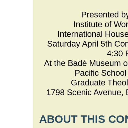
Presented 
Institute of Wo
International Hous
Saturday April 5th Co
4:30
At the Badè Museum o
Pacific School 
Graduate Theol
1798 Scenic Avenue, 
ABOUT THIS C