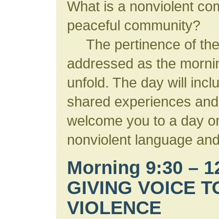
What is a nonviolent co
peaceful community?
The pertinence of thes
addressed as the morni
unfold. The day will incl
shared experiences and
welcome you to a day on
nonviolent language and
Morning 9:30 – 
GIVING VOICE T
VIOLENCE