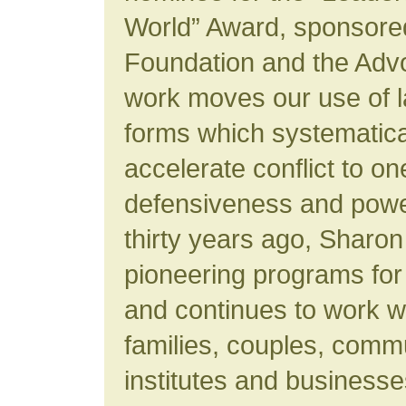
World” Award, sponsore
Foundation and the Advo
work moves our use of 
forms which systematica
accelerate conflict to o
defensiveness and powe
thirty years ago, Sharo
pioneering programs for
and continues to work wi
families, couples, commu
institutes and business