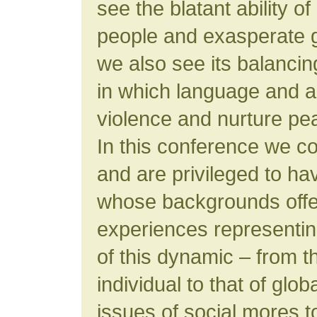
see the blatant ability o
people and exasperate g
we also see its balanci
in which language and a
violence and nurture pe
In this conference we co
and are privileged to ha
whose backgrounds offer
experiences representi
of this dynamic – from t
individual to that of glob
issues of social mores to