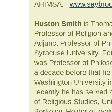
AHIMSA.
www.saybroo
Huston Smith
is Thoma
Professor of Religion an
Adjunct Professor of Ph
Syracuse University. For
was Professor of Philoso
a decade before that he 
Washington University in
recently he has served a
of Religious Studies, Uni
Berkeley. Holder of twe