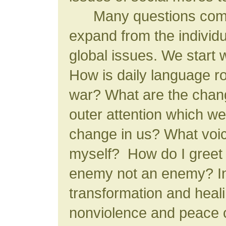
Many questions come 
expand from the individu
global issues. We start w
How is daily language r
war? What are the chang
outer attention which we
change in us? What voic
myself? How do I greet
enemy not an enemy? In
transformation and hea
nonviolence and peace 