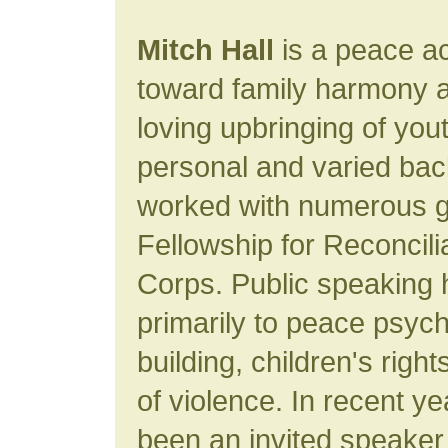
Mitch Hall
is a peace ac
toward family harmony a
loving upbringing of you
personal and varied ba
worked with numerous g
Fellowship for Reconcil
Corps. Public speaking 
primarily to peace psyc
building, children's righ
of violence. In recent y
been an invited speaker 