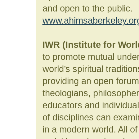
and open to the public.
www.ahimsaberkeley.or
IWR (Institute for Worl
to promote mutual unde
world’s spiritual traditio
providing an open forum
theologians, philosophers
educators and individua
of disciplines can examin
in a modern world. All of 