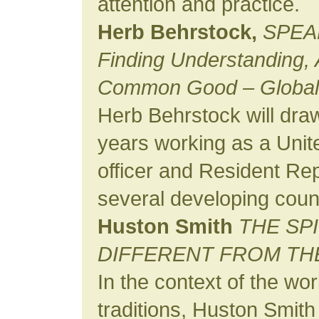
attention and practice.
Herb Behrstock,
SPEA
Finding Understanding, A
Common Good – Global 
Herb Behrstock will draw
years working as a Unit
officer and Resident Rep
several developing count
Huston Smith
THE SP
DIFFERENT FROM TH
In the context of the wo
traditions, Huston Smith 