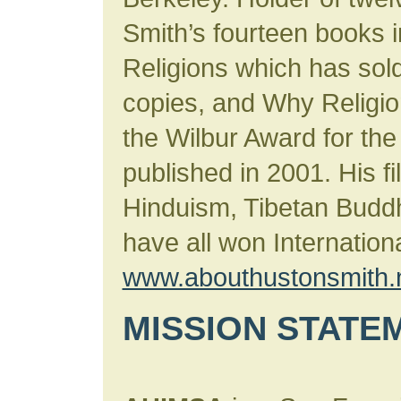
Smith’s fourteen books 
Religions which has sold
copies, and Why Religi
the Wilbur Award for the
published in 2001. His 
Hinduism, Tibetan Budd
have all won Internation
www.abouthustonsmith.
MISSION STATE