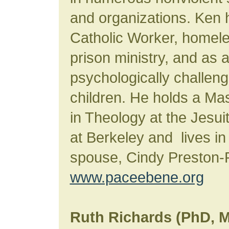
and organizations. Ken
Catholic Worker, homele
prison ministry, and as 
psychologically challen
children. He holds a Mas
in Theology at the Jesui
at Berkeley and lives in
spouse, Cindy Preston-P
www.paceebene.org
Ruth Richards (PhD, 