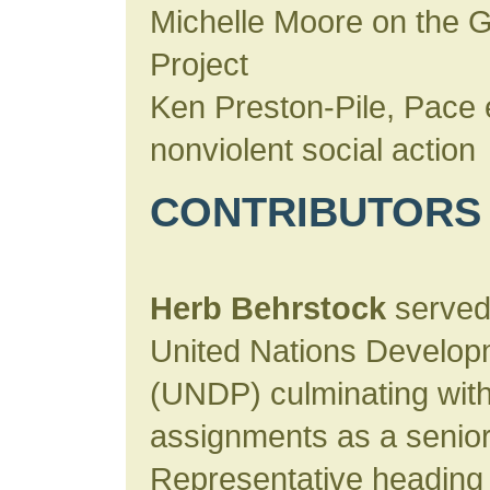
Michelle Moore on the 
Project
Ken Preston-Pile, Pace 
nonviolent social action
CONTRIBUTORS
Herb Behrstock
served 
United Nations Develo
(UNDP) culminating with
assignments as a senior 
Representative heading 