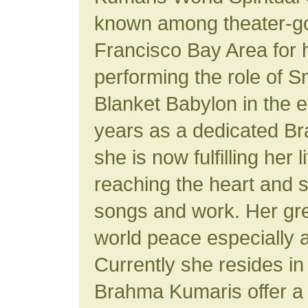
known among theater-go
Francisco Bay Area for h
performing the role of 
Blanket Babylon in the ea
years as a dedicated B
she is now fulfilling her 
reaching the heart and s
songs and work. Her gre
world peace especially 
Currently she resides i
Brahma Kumaris offer a