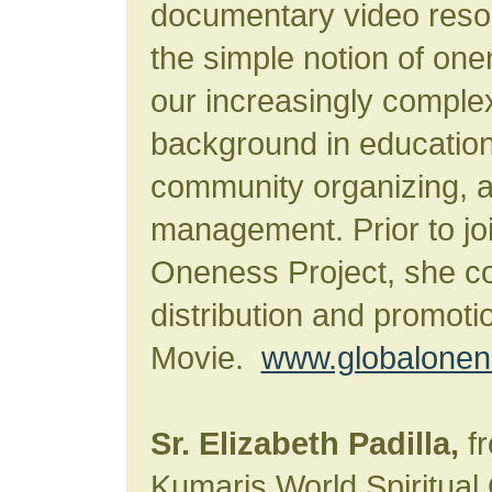
documentary video reso
the simple notion of one
our increasingly comple
background in educationa
community organizing, 
management. Prior to joi
Oneness Project, she c
distribution and promot
Movie.
www.globalonene
Sr. Elizabeth Padilla,
fr
Kumaris World Spiritual 