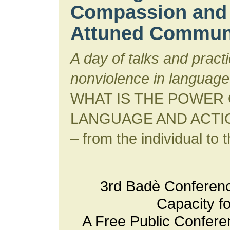
Compassion and 
Attuned Commun
A day of talks and pract
nonviolence in language
WHAT IS THE POWER
LANGUAGE AND ACTI
– from the individual to t
3rd Badè Conferen
Capacity f
A Free Public Confere