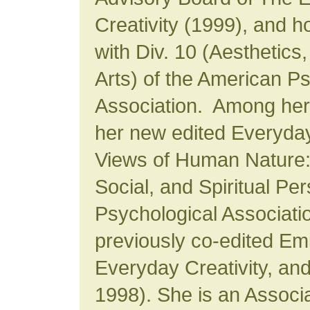
Creativity (1999), and ho
with Div. 10 (Aesthetics,
Arts) of the American P
Association. Among her 
her new edited Everyda
Views of Human Nature:
Social, and Spiritual Pe
Psychological Associati
previously co-edited Emi
Everyday Creativity, and
1998). She is an Assoc