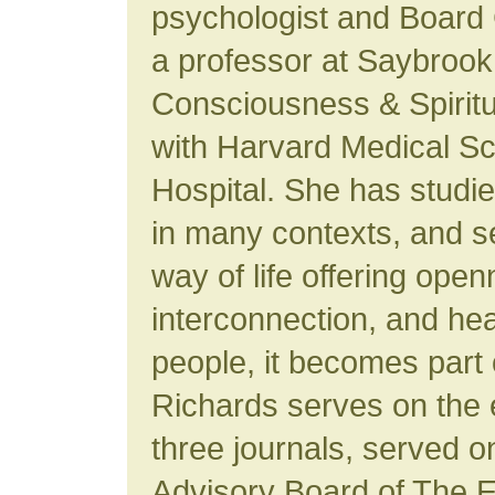
psychologist and Board C
a professor at Saybrook
Consciousness & Spiritual
with Harvard Medical S
Hospital. She has studie
in many contexts, and s
way of life offering ope
interconnection, and he
people, it becomes part o
Richards serves on the e
three journals, served o
Advisory Board of The E