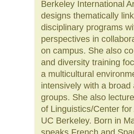
Berkeley International A
designs thematically lin
disciplinary programs w
perspectives in collabora
on campus. She also con
and diversity training fo
a multicultural environ
intensively with a broad 
groups. She also lectur
of Linguistics/Center for
UC Berkeley. Born in M
speaks French and Spani